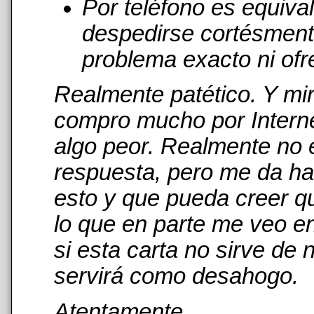
Por teléfono es equiva
despedirse cortésmente
problema exacto ni ofr
Realmente patético. Y mi
compro mucho por Interne
algo peor. Realmente no 
respuesta, pero me da has
esto y que pueda creer qu
lo que en parte me veo en
si esta carta no sirve de
servirá como desahogo.
Atentamente,