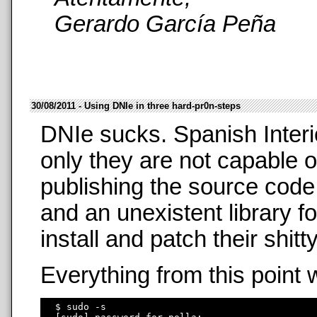
Gerardo García Peña
30/08/2011 - Using DNIe in three hard-pr0n-steps
DNIe sucks. Spanish Interi
only they are not capable o
publishing the source code
and an unexistent library f
install and patch their shit
Everything from this point 
  $ sudo -s
