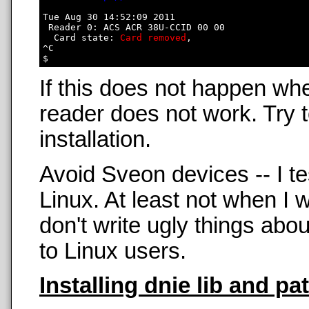
Tue Aug 30 14:52:09 2011

 Reader 0: ACS ACR 38U-CCID 00 00

  Card state: 
Card removed
, 

^C

If this does not happen wh
reader does not work. Try t
installation.
Avoid Sveon devices -- I t
Linux. At least not when 
don't write ugly things abo
to Linux users.
Installing dnie lib and pa