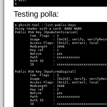
# exit

Testing polla:
$ pkcs15-tool --list-public-keys

Using reader with a card: NABO NABO

Public RSA Key [KpuAutenticacion]

        Com. Flags  : 3

        Usage       : [0xC0], verify, verifyRecov
        Access Flags: [0x12], extract, local

        ModLength   : 2048

        Key ref     : 1

        Native      : yes

        Path        : xxxxxxxxxxxx

        Auth ID     : 

        ID          : xxxxxxxxxxxxxxxxxxxxxxxxxx
Public RSA Key [KpuFirmaDigital]

        Com. Flags  : 3

        Usage       : [0x2C0], verify, verifyRec
        Access Flags: [0x12], extract, local

        ModLength   : 2048

        Key ref     : 2

        Native      : yes

        Path        : xxxxxxxxxxxx

        Auth ID     : 

        ID          : xxxxxxxxxxxxxxxxxxxxxxxxxx