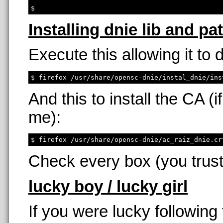
Installing dnie lib and pa
Execute this allowing it to
And this to install the CA 
me):
Check every box (you trust
lucky boy / lucky girl
If you were lucky following