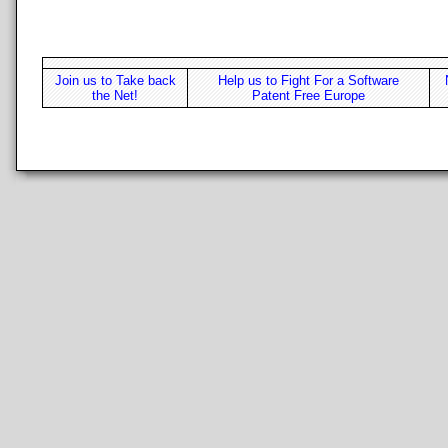
Join us to Take back
Help us to Fight For a Software
the Net!
Patent Free Europe