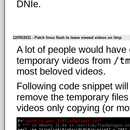
DNIe.
12/05/2011 - Patch linux flash to leave viewed videos on /tmp
A lot of people would have 
/t
temporary videos from
most beloved videos.
Following code snippet wil
remove the temporary files
videos only copying (or mo
F=
"<path_to_your_libflashplayer.so>"
# ^^^ in Ubuntu 11.04 in /usr/lib/flashplugin-in