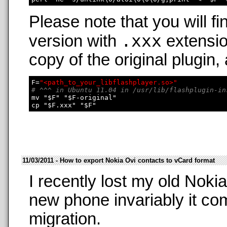
Please note that you will fi
.xxx
version with
extensio
copy of the original plugin,
F=
"<path_to_your_libflashplayer.so>"
# ^^^ in Ubuntu 11.04 in /usr/lib/flashplugin-in
mv "$F" "$F-original"

11/03/2011 - How to export Nokia Ovi contacts to vCard format
I recently lost my old Nok
new phone invariably it co
migration.