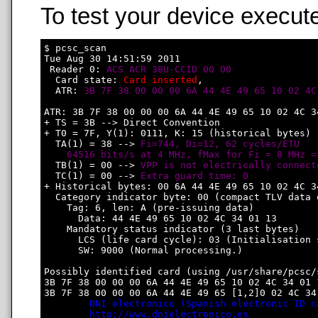
To test your device execute
$ pcsc_scan

Tue Aug 30 14:51:59 2011

 Reader 0: 
ACS ACR 38U-CCID 00 00
  Card state: 
Card inserted
, 

  ATR: 
3B 7F 38 00 00 00 6A 44 4E 49 65 10 02 4C
ATR: 3B 7F 38 00 00 00 6A 44 4E 49 65 10 02 4C 34
+ TS = 3B --> Direct Convention

+ T0 = 7F, Y(1): 0111, K: 15 (historical bytes)

  TA(1) = 38 --> 
Fi=744, Di=12, 62 cycles/ETU

    64516 bits/s at 4 MHz, fMax for Fi = 8 MHz =
  TB(1) = 00 --> 
VPP is not electrically connect
  TC(1) = 00 --> 
Extra guard time: 0
+ Historical bytes: 00 6A 44 4E 49 65 10 02 4C 34
  Category indicator byte: 00 (compact TLV data o
    Tag: 6, len: A (pre-issuing data)

      Data: 44 4E 49 65 10 02 4C 34 01 13

    Mandatory status indicator (3 last bytes)

      LCS (life card cycle): 03 (Initialisation s
      SW: 9000 (Normal processing.)

Possibly identified card (using /usr/share/pcsc/
3B 7F 38 00 00 00 6A 44 4E 49 65 10 02 4C 34 01 1
3B 7F 38 00 00 00 6A 44 4E 49 65 [1,2]0 02 4C 34 
DNI electronico (Spanish electronic ID c
http://www.dnielectronico.es