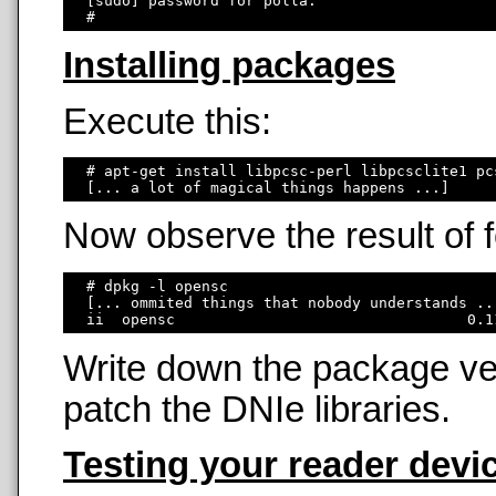
  [sudo] password for polla: 

Installing packages
Execute this:
  # apt-get install libpcsc-perl libpcsclite1 pc
Now observe the result of
  # dpkg -l opensc

  [... ommited things that nobody understands ...
Write down the package ver
patch the DNIe libraries.
Testing your reader devi