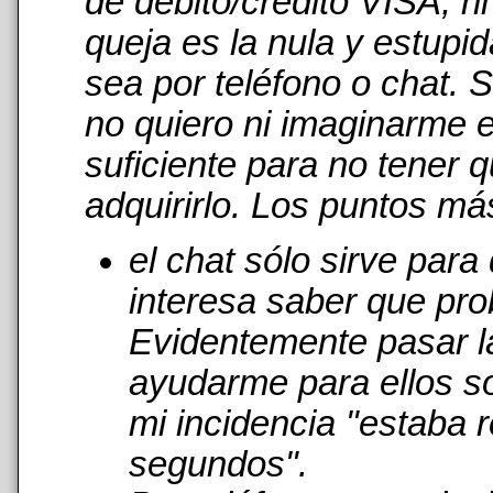
de débito/crédito VISA, n
queja es la nula y estupi
sea por teléfono o chat. 
no quiero ni imaginarme 
suficiente para no tener 
adquirirlo. Los puntos má
el chat sólo sirve par
interesa saber que pro
Evidentemente pasar l
ayudarme para ellos s
mi incidencia "estaba r
segundos".