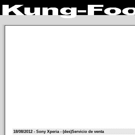
18/08/2012 - Sony Xperia - (des)Servicio de venta