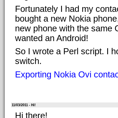
Fortunately I had my conta
bought a new Nokia phone,
new phone with the same O
wanted an Android!
So I wrote a Perl script. 
switch.
Exporting Nokia Ovi contact
11/03/2011 - Hi!
Hi there!