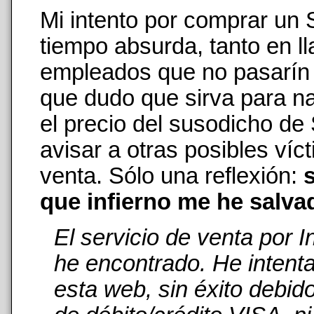
Mi intento por comprar un
tiempo absurda, tanto en 
empleados que no pasarín n
que dudo que sirva para na
el precio del susodicho de
avisar a otras posibles ví
venta. Sólo una reflexión:
s
que infierno me he salva
El servicio de venta por 
he encontrado. He intent
esta web, sin éxito debid