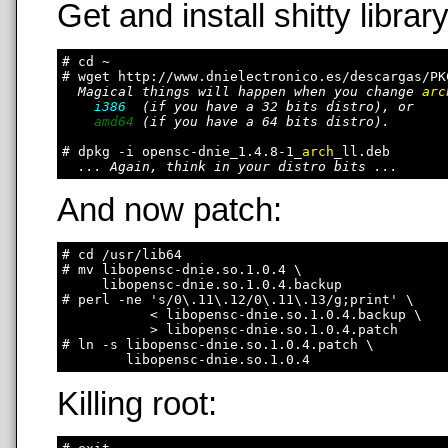
Get and install shitty library
# cd ~

# wget http://www.dnielectronico.es/descargas/PK
Magical things will happen when you change 
arc
i386
  (if you have a 32 bits distro), or

amd64
 (if you have a 64 bits distro).

# dpkg -i opensc-dnie_1.4.8-1_
arch
_ll.deb

... Again, think in your distro bits ...
And now patch:
# cd /usr/lib64

# mv libopensc-dnie.so.1.0.4 \

     libopensc-dnie.so.1.0.4.backup

# perl -ne 's/0\.11\.12/0\.11\.13/g;print' \

           < libopensc-dnie.so.1.0.4.backup \

           > libopensc-dnie.so.1.0.4.patch

# ln -s libopensc-dnie.so.1.0.4.patch \

Killing root: