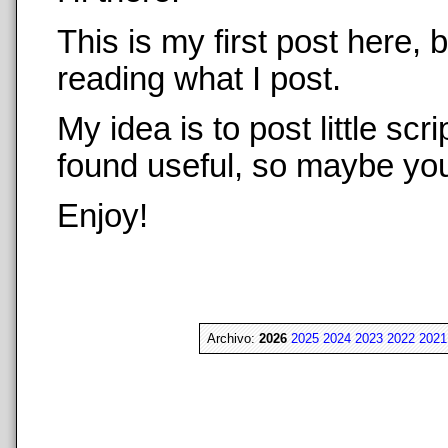
This is my first post here,
reading what I post.
My idea is to post little sc
found useful, so maybe you 
Enjoy!
Archivo:
2026
2025
2024
2023
2022
2021