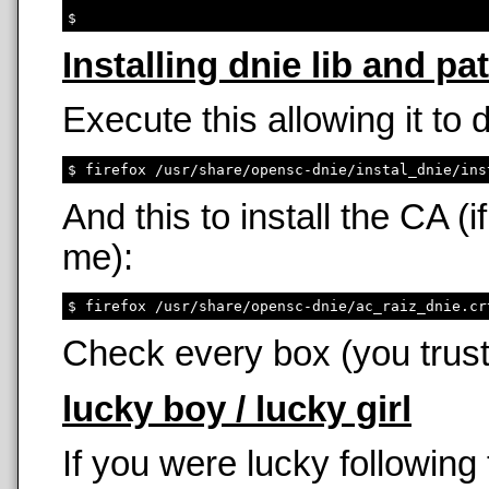
Installing dnie lib and pa
Execute this allowing it to
And this to install the CA 
me):
Check every box (you trust
lucky boy / lucky girl
If you were lucky following