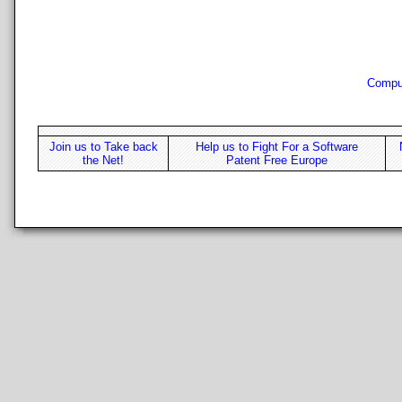
Compu
Join us to Take back
Help us to Fight For a Software
the Net!
Patent Free Europe