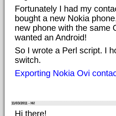
Fortunately I had my conta
bought a new Nokia phone,
new phone with the same O
wanted an Android!
So I wrote a Perl script. 
switch.
Exporting Nokia Ovi contact
11/03/2011 - Hi!
Hi there!