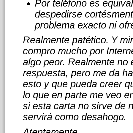
Por teléfono es equiva
despedirse cortésmente
problema exacto ni ofr
Realmente patético. Y mi
compro mucho por Interne
algo peor. Realmente no 
respuesta, pero me da has
esto y que pueda creer qu
lo que en parte me veo en
si esta carta no sirve de
servirá como desahogo.
Atentamente,