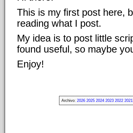
This is my first post here,
reading what I post.
My idea is to post little sc
found useful, so maybe you 
Enjoy!
Archivo:
2026
2025
2024
2023
2022
2021