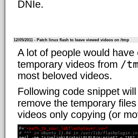
DNIe.
12/05/2011 - Patch linux flash to leave viewed videos on /tmp
A lot of people would have 
/t
temporary videos from
most beloved videos.
Following code snippet wil
remove the temporary files
videos only copying (or mo
F=
"<path_to_your_libflashplayer.so>"
# ^^^ in Ubuntu 11.04 in /usr/lib/flashplugin-in