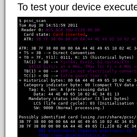
To test your device execute
$ pcsc_scan

Tue Aug 30 14:51:59 2011

 Reader 0: 
ACS ACR 38U-CCID 00 00
  Card state: 
Card inserted
, 

  ATR: 
3B 7F 38 00 00 00 6A 44 4E 49 65 10 02 4C
ATR: 3B 7F 38 00 00 00 6A 44 4E 49 65 10 02 4C 34
+ TS = 3B --> Direct Convention

+ T0 = 7F, Y(1): 0111, K: 15 (historical bytes)

  TA(1) = 38 --> 
Fi=744, Di=12, 62 cycles/ETU

    64516 bits/s at 4 MHz, fMax for Fi = 8 MHz =
  TB(1) = 00 --> 
VPP is not electrically connect
  TC(1) = 00 --> 
Extra guard time: 0
+ Historical bytes: 00 6A 44 4E 49 65 10 02 4C 34
  Category indicator byte: 00 (compact TLV data o
    Tag: 6, len: A (pre-issuing data)

      Data: 44 4E 49 65 10 02 4C 34 01 13

    Mandatory status indicator (3 last bytes)

      LCS (life card cycle): 03 (Initialisation s
      SW: 9000 (Normal processing.)

Possibly identified card (using /usr/share/pcsc/
3B 7F 38 00 00 00 6A 44 4E 49 65 10 02 4C 34 01 1
3B 7F 38 00 00 00 6A 44 4E 49 65 [1,2]0 02 4C 34 
DNI electronico (Spanish electronic ID c
http://www.dnielectronico.es