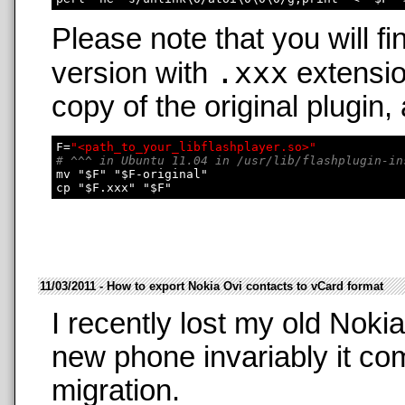
Please note that you will fi
.xxx
version with
extensio
copy of the original plugin,
F=
"<path_to_your_libflashplayer.so>"
# ^^^ in Ubuntu 11.04 in /usr/lib/flashplugin-in
mv "$F" "$F-original"

11/03/2011 - How to export Nokia Ovi contacts to vCard format
I recently lost my old Nok
new phone invariably it co
migration.