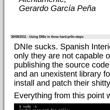
Gerardo García Peña
30/08/2011 - Using DNIe in three hard-pr0n-steps
DNIe sucks. Spanish Interi
only they are not capable o
publishing the source code
and an unexistent library f
install and patch their shit
Everything from this point 
  $ sudo -s
