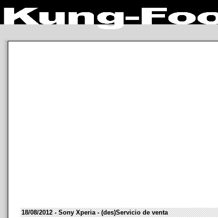
18/08/2012 - Sony Xperia - (des)Servicio de venta