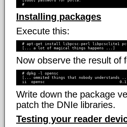
  [sudo] password for polla: 

Installing packages
Execute this:
  # apt-get install libpcsc-perl libpcsclite1 pc
Now observe the result of
  # dpkg -l opensc

  [... ommited things that nobody understands ...
Write down the package ver
patch the DNIe libraries.
Testing your reader devi