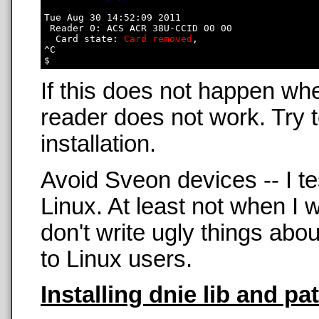
Tue Aug 30 14:52:09 2011

 Reader 0: ACS ACR 38U-CCID 00 00

  Card state: 
Card removed
, 

^C

If this does not happen wh
reader does not work. Try t
installation.
Avoid Sveon devices -- I t
Linux. At least not when 
don't write ugly things abo
to Linux users.
Installing dnie lib and pa