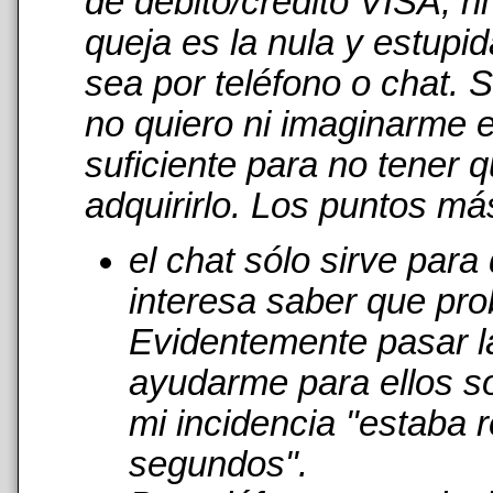
de débito/crédito VISA, n
queja es la nula y estupi
sea por teléfono o chat. 
no quiero ni imaginarme 
suficiente para no tener 
adquirirlo. Los puntos má
el chat sólo sirve par
interesa saber que pro
Evidentemente pasar l
ayudarme para ellos s
mi incidencia "estaba r
segundos".