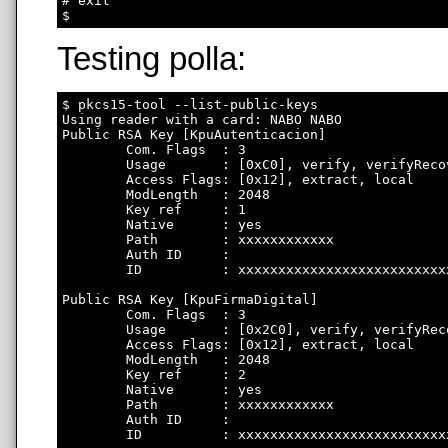
# exit

Testing polla:
$ pkcs15-tool --list-public-keys

Using reader with a card: NABO NABO

Public RSA Key [KpuAutenticacion]

        Com. Flags  : 3

        Usage       : [0xC0], verify, verifyRecov
        Access Flags: [0x12], extract, local

        ModLength   : 2048

        Key ref     : 1

        Native      : yes

        Path        : xxxxxxxxxxxx

        Auth ID     : 

        ID          : xxxxxxxxxxxxxxxxxxxxxxxxxx
Public RSA Key [KpuFirmaDigital]

        Com. Flags  : 3

        Usage       : [0x2C0], verify, verifyRec
        Access Flags: [0x12], extract, local

        ModLength   : 2048

        Key ref     : 2

        Native      : yes

        Path        : xxxxxxxxxxxx

        Auth ID     : 

        ID          : xxxxxxxxxxxxxxxxxxxxxxxxxx