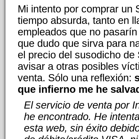
Mi intento por comprar un
tiempo absurda, tanto en 
empleados que no pasarín n
que dudo que sirva para na
el precio del susodicho de
avisar a otras posibles ví
venta. Sólo una reflexión:
s
que infierno me he salva
El servicio de venta por 
he encontrado. He intent
esta web, sin éxito debid