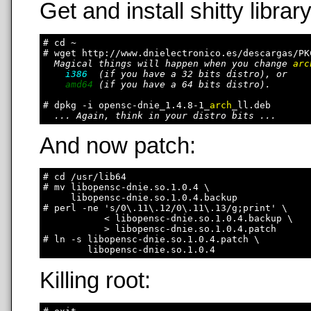
Get and install shitty library
# cd ~

# wget http://www.dnielectronico.es/descargas/PK
Magical things will happen when you change 
arc
i386
  (if you have a 32 bits distro), or

amd64
 (if you have a 64 bits distro).

# dpkg -i opensc-dnie_1.4.8-1_
arch
_ll.deb

... Again, think in your distro bits ...
And now patch:
# cd /usr/lib64

# mv libopensc-dnie.so.1.0.4 \

     libopensc-dnie.so.1.0.4.backup

# perl -ne 's/0\.11\.12/0\.11\.13/g;print' \

           < libopensc-dnie.so.1.0.4.backup \

           > libopensc-dnie.so.1.0.4.patch

# ln -s libopensc-dnie.so.1.0.4.patch \

Killing root: