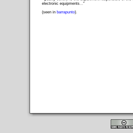
electronic equipments..."
(seen in
barrapunto
).