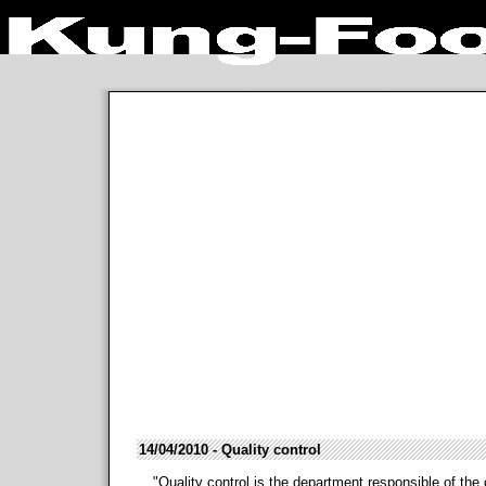
14/04/2010 - Quality control
"Quality control is the department responsible of the 