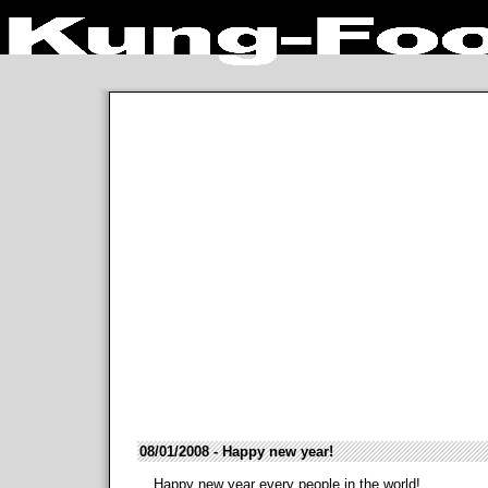
08/01/2008 - Happy new year!
Happy new year every people in the world!