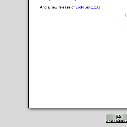
And a new release of
DioNiSio 1.2.0
!